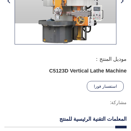
موديل المنتج：
C5123D Vertical Lathe Machine
استفسار فورا
مشاركة:
المعلمات التقنية الرئيسية للمنتج