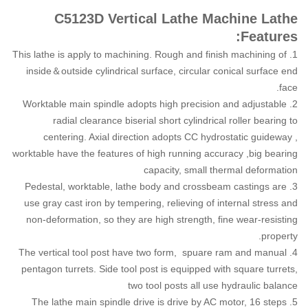
C5123D Vertical Lathe Machine Lathe
Features:
1. This lathe is apply to machining. Rough and finish machining of
inside＆outside cylindrical surface, circular conical surface end
face.
2. Worktable main spindle adopts high precision and adjustable
radial clearance biserial short cylindrical roller bearing to
centering. Axial direction adopts CC hydrostatic guideway ,
worktable have the features of high running accuracy ,big bearing
capacity, small thermal deformation
3. Pedestal, worktable, lathe body and crossbeam castings are
use gray cast iron by tempering, relieving of internal stress and
non-deformation, so they are high strength, fine wear-resisting
property.
4. The vertical tool post have two form, spuare ram and manual
pentagon turrets. Side tool post is equipped with square turrets,
two tool posts all use hydraulic balance
5. The lathe main spindle drive is drive by AC motor, 16 steps