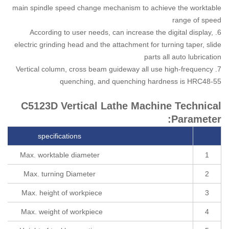
main spindle speed change mechanism to achieve the worktable
range of speed
6. According to user needs, can increase the digital display,
electric grinding head and the attachment for turning taper, slide
parts all auto lubrication
7. Vertical column, cross beam guideway all use high-frequency
quenching, and quenching hardness is HRC48-55
C5123D Vertical Lathe Machine Technical
Parameter:
specifications
Max. worktable diameter
1
Max. turning Diameter
2
Max. height of workpiece
3
Max. weight of workpiece
4