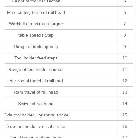
Height of tool bar section
5
Max. cutting force of rail head
6
Worktable maximum torque
7
table speeds Step
8
Range of table speeds
9
Tool holder feed steps
10
Range of tool holder speeds
11
Horizontal travel of railhead
12
Ram travel of rail head
13
Swivel of rail head
14
Side tool holder Horizontal stroke
15
Side tool holder vertical stroke
16
Rapid traverse of tool head
17