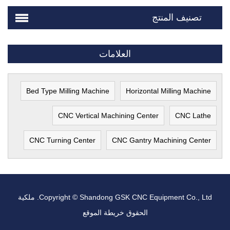
تصنيف المنتج
العلامات
Bed Type Milling Machine
Horizontal Milling Machine
CNC Vertical Machining Center
CNC Lathe
CNC Turning Center
CNC Gantry Machining Center
Copyright © Shandong GSK CNC Equipment Co., Ltd. ملكية
خريطة الموقع
الحقوق