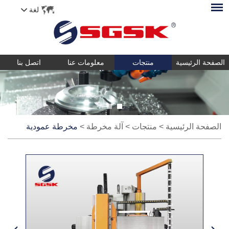
لغة
اتصل بنا
معلومات عنا
منتجات
الصفحة الرئيسية
مخرطة عمودية
>
آلة مخرطة
>
منتجات
>
الصفحة الرئيسية