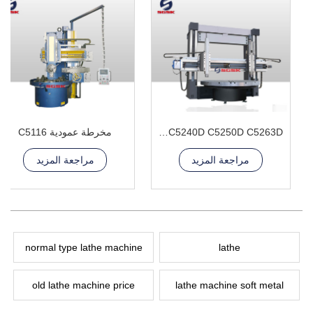
مخرطة عمودية C5116
C5225D C5240D C5250D C5263D مخرطة عمودية مزدوجة العمود
مراجعة المزيد
مراجعة المزيد
normal type lathe machine
lathe
old lathe machine price
lathe machine soft metal