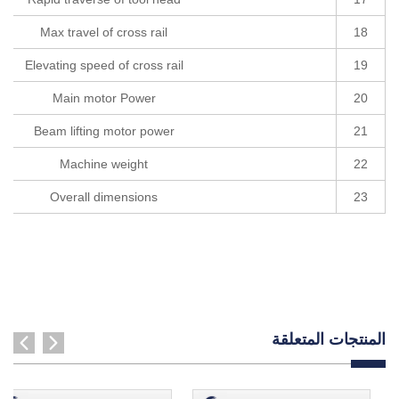
Max travel of cross rail
18
Elevating speed of cross rail
19
Main motor Power
20
Beam lifting motor power
21
Machine weight
22
Overall dimensions
23
المنتجات المتعلقة