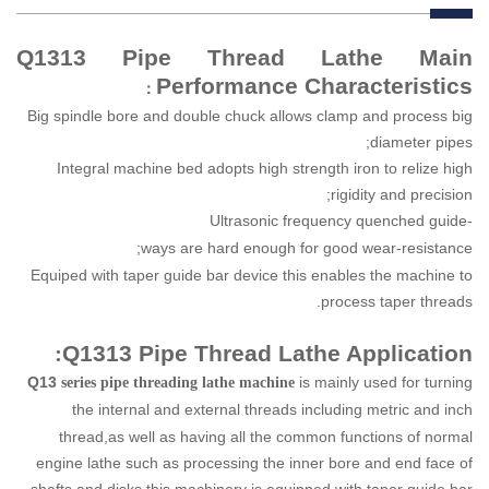
Q1313 Pipe Thread Lathe Main
Performance Characteristics
：
Big spindle bore and double chuck allows clamp and process big
diameter pipes;
Integral machine bed adopts high strength iron to relize high
rigidity and precision;
Ultrasonic
frequency
quenched
guide-
ways
are
hard
enough
for
good
wear-resistance;
Equiped with taper guide bar device this enables the machine to
process taper threads.
:
Q1313 Pipe Thread Lathe Application
Q13
is mainly used for turning
series pipe threading lathe machine
the internal and external threads
including metric and inch
thread,as well as having all the common functions of normal
engine lathe such as processing the inner bore and end face of
shafts and disks,this machinery is equipped with taper guide bar