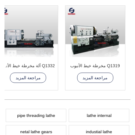
Q1332 آلة مخرطة خيط الأنبوب
Q1319 مخرطة خيط الأنبوب
مراجعة المزيد
مراجعة المزيد
pipe threading lathe
lathe internal
netal lathe gears
industial lathe