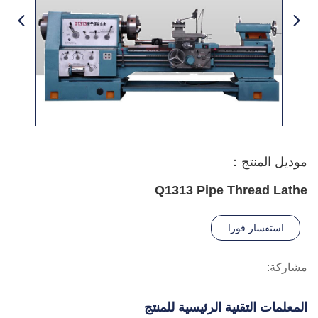
موديل المنتج：
Q1313 Pipe Thread Lathe
استفسار فورا
مشاركة:
المعلمات التقنية الرئيسية للمنتج