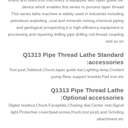
device which enables this series to process taper thread.
This series lathe machine is widely used in industries including
petroleum exploiting ,coal and minerals mining,chemical piping
and geological prospecting,it is high-efficiency equipment in
processing and repairing drilling pipe,drilling rod,thread coupling
and so on.
Q1313 Pipe Thread Lathe Standard
accessories:
Tool post,Tailstock,Chuck,taper guide bar,Lighting lamp,Coolant
pump,Rear support bracket,Pad iron etc.
Q1313 Pipe Thread Lathe
Optional
accessories:
Digital readout,Chuck,Faceplate,Chasing dial,Center rest,Signal
light,Protective cover(lead-screw,chuck,tool post),and Grinding
attachment etc.