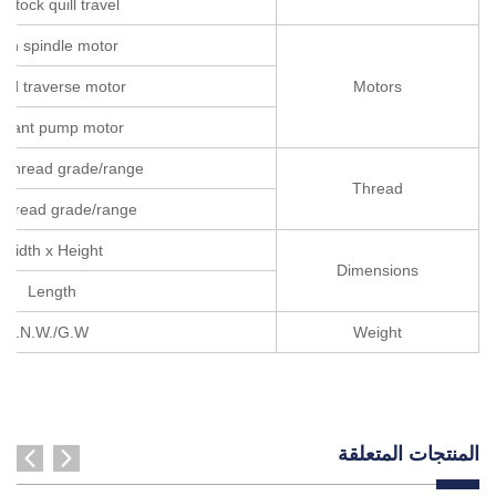
ilstock quill travel
in spindle motor
id traverse motor
Motors
olant pump motor
c thread grade/range
Thread
 thread grade/range
Width x Height
Dimensions
Length
N.W./G.W.
Weight
المنتجات المتعلقة