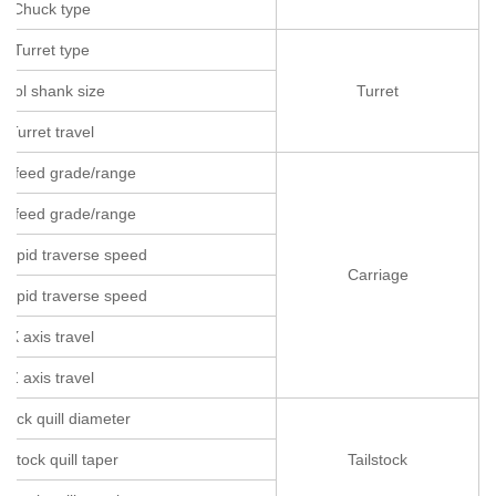
Chuck type
Turret type
Tool shank size
Turret
Turret travel
is feed grade/range
is feed grade/range
 rapid traverse speed
Carriage
 rapid traverse speed
X axis travel
Z axis travel
stock quill diameter
ilstock quill taper
Tailstock