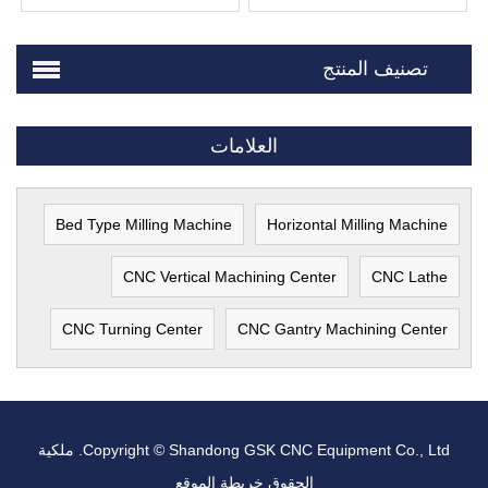
تصنيف المنتج
العلامات
Bed Type Milling Machine
Horizontal Milling Machine
CNC Vertical Machining Center
CNC Lathe
CNC Turning Center
CNC Gantry Machining Center
Copyright © Shandong GSK CNC Equipment Co., Ltd. ملكية
خريطة الموقع
الحقوق