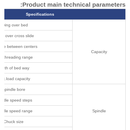
Product main technical parameters:
Specifications
Swing over bed
ng over cross slide
nce between centers
Capacity
e threading range
idth of bed way
ax.load capacity
Spindle bore
indle speed steps
indle speed range
Spindle
Chuck size