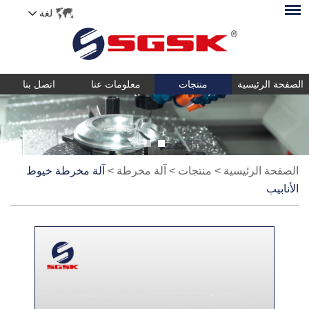
لغة
اتصل بنا
معلومات عنا
منتجات
الصفحة الرئيسية
آلة مخرطة خيوط
>
آلة مخرطة
>
منتجات
>
الصفحة الرئيسية
الأنابيب