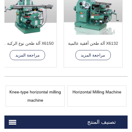
X6150 آلة طحن نوع الركبة العالمية
X6132 آلة طحن أفقية عالمية
مراجعة المزيد
مراجعة المزيد
Knee-type horizontal milling
Horizontal Milling Machine
machine
تصنيف المنتج