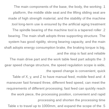
1. The main components of the base, the body, the working
platform, the middle slide seat and the lifting sliding seat are
made of high strength material, and the stability of the machine
tool long-term use is ensured by the artificial aging treatment.
2. The spindle bearing of the machine tool is a tapered roller
bearing. The main shaft adopts three supporting structure. The
system has good rigidity, strong bearing capacity, and the main
shaft adopts energy consumption brake, the braking torque is big,
and the stop is fast and reliable.
3. The main drive part and the work table feed part adopts the
gear speed change structure, the speed regulation scope is wide,
the speed change is convenient, quick.
4. Table of X, y, and Z to have manual feed, mobile feed and
maneuver fast forward three, different feed speed, can meet the
requirements of different processing; fast feed can quickly reach
the work piece, the processing position, convenient and rapid
processing and shorten the processing time.
5. Table x to travel up to 1000mm, and expand the scope of the