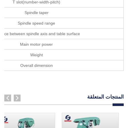
T slot(number-width-pitch)
Spindle taper
Spindle speed range
tance between spindle axis and table surface
Main motor power
Weight
Overall dimension
المنتجات المتعلقة