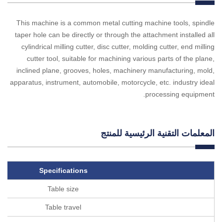
This machine is a common metal cutting machine tools, spindle
taper hole can be directly or through the attachment installed all
cylindrical milling cutter, disc cutter, molding cutter, end milling
cutter tool, suitable for machining various parts of the plane,
inclined plane, grooves, holes, machinery manufacturing, mold,
apparatus, instrument, automobile, motorcycle, etc. industry ideal
processing equipment.
المعلمات التقنية الرئيسية للمنتج
Specifications
Table size
Table travel