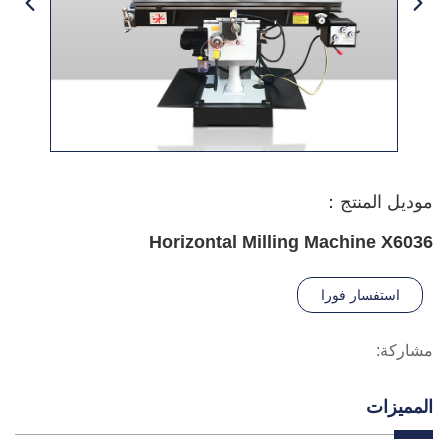
موديل المنتج：
Horizontal Milling Machine X6036
استفسار فورا
مشاركة:
المميزات