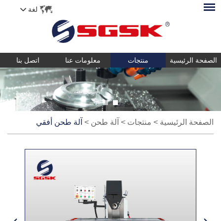
لغة
اتصل بنا
معلومات عنا
منتجات
الصفحة الرئيسية
آلة طحن أفقي
>
آلة طحن
>
منتجات
>
الصفحة الرئيسية