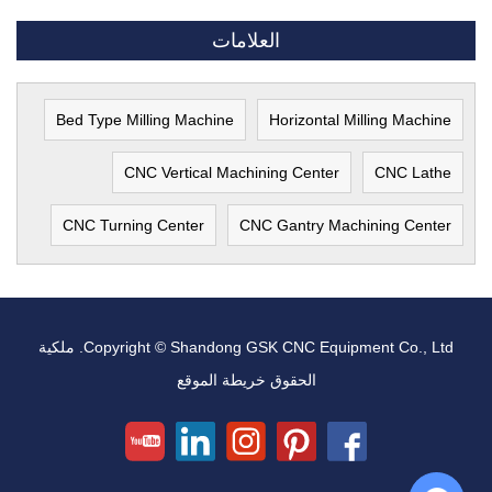
العلامات
Bed Type Milling Machine
Horizontal Milling Machine
CNC Vertical Machining Center
CNC Lathe
CNC Turning Center
CNC Gantry Machining Center
Copyright © Shandong GSK CNC Equipment Co., Ltd. ملكية
خريطة الموقع
الحقوق