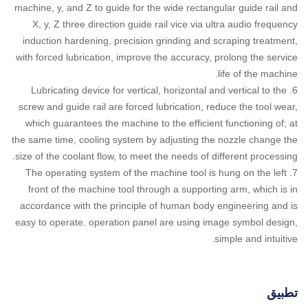
machine, y, and Z to guide for the wide rectangular guide rail and
X, y, Z three direction guide rail vice via ultra audio frequency
induction hardening, precision grinding and scraping treatment,
with forced lubrication, improve the accuracy, prolong the service
life of the machine.
6. Lubricating device for vertical, horizontal and vertical to the
screw and guide rail are forced lubrication, reduce the tool wear,
which guarantees the machine to the efficient functioning of; at
the same time, cooling system by adjusting the nozzle change the
size of the coolant flow, to meet the needs of different processing.
7. The operating system of the machine tool is hung on the left
front of the machine tool through a supporting arm, which is in
accordance with the principle of human body engineering and is
easy to operate. operation panel are using image symbol design,
simple and intuitive.
تطبيق